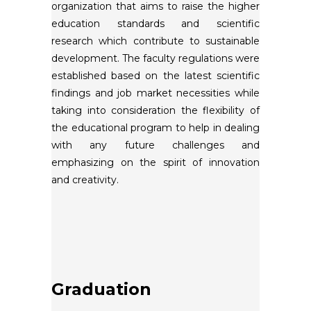
organization that aims to raise the higher
education standards and scientific
research which contribute to sustainable
development. The faculty regulations were
established based on the latest scientific
findings and job market necessities while
taking into consideration the flexibility of
the educational program to help in dealing
with any future challenges and
emphasizing on the spirit of innovation
and creativity.
Graduation