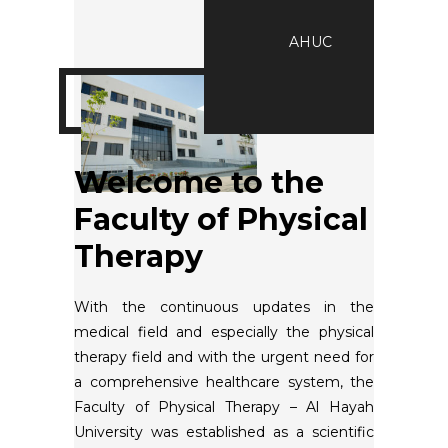
AHUC
Welcome to the
Faculty of Physical
Therapy
With the continuous updates in the
medical field and especially the physical
therapy field and with the urgent need for
a comprehensive healthcare system, the
Faculty of Physical Therapy – Al Hayah
University was established as a scientific