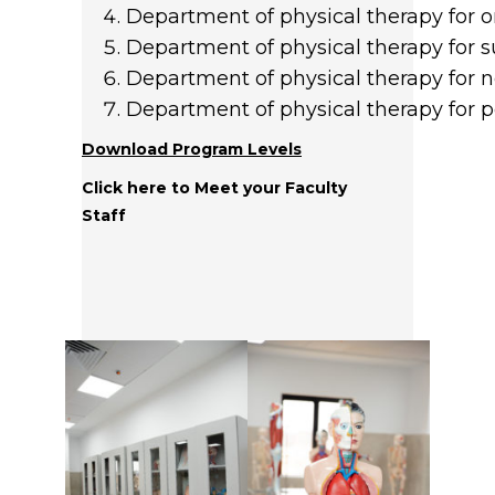
Department of physical therapy for o
Department of physical therapy for s
Department of physical therapy for 
Department of physical therapy for pe
Download Program Levels
Click here to Meet your Faculty
Staff