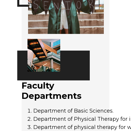
Faculty
Departments
Department of Basic Sciences.
Department of Physical Therapy for i
Department of physical therapy for 