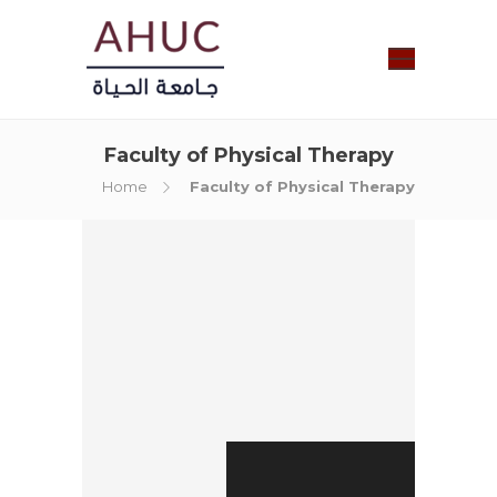
Faculty of Physical Therapy
Home
Faculty of Physical Therapy