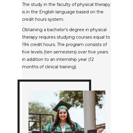
The study in the faculty of physical therapy
is in the English language based on the
credit hours system.
Obtaining a bachelor’s degree in physical
therapy requires studying courses equal to
194 credit hours. The program consists of
five levels (ten semesters) over five years
in addition to an internship year (12
months of clinical training).