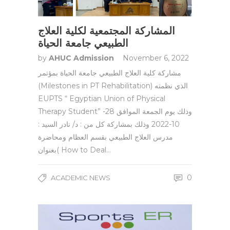
المشاركة المجتمعية لكلية العلاج
الطبيعي جامعة الحياة
by
AHUC Admission
November 6, 2022
مشاركة كلية العلاج الطبيعي جامعة الحياة بمؤتمر
(Milestones in PT Rehabilitation) الذي نظمته
EUPTS “ Egyptian Union of Physical
Therapy Student” وذلك يوم الجمعة الموافق 28-
10-2022 وذلك بمشاركة كل من : د/ نادر السيد :
مدرس العلاج الطبيعي بقسم العظام ومحاضرة
بعنوان( How to Deal…
0
ACADEMIC NEWS