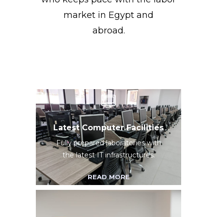
market in Egypt and
abroad.
Latest Computer Facilities
Fully prepared laboratories with
the latest IT infrastructures.
READ MORE