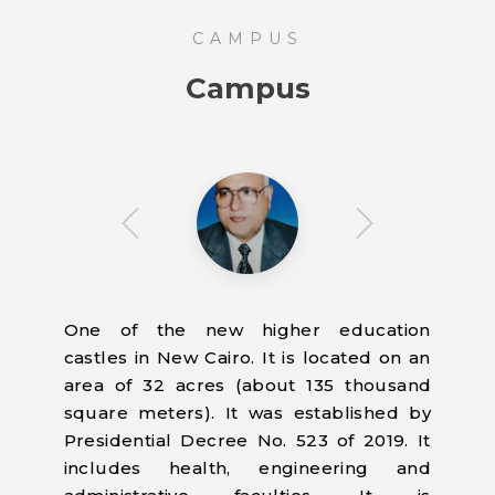
CAMPUS
Campus
One of the new higher education
castles in New Cairo. It is located on an
area of 32 acres (about 135 thousand
square meters). It was established by
Presidential Decree No. 523 of 2019. It
includes health, engineering and