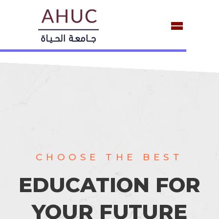
 THE
CHOOSE THE BEST
EDUCATION FOR
YOUR FUTURE