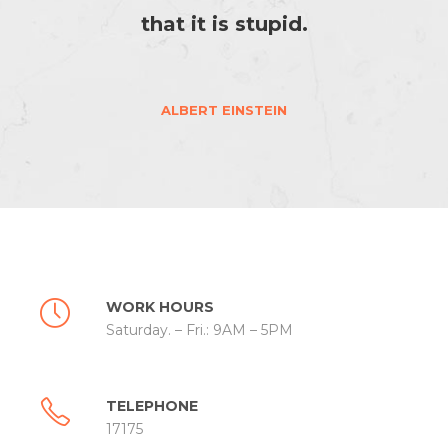
that it is stupid.
ALBERT EINSTEIN
WORK HOURS
Saturday. – Fri.: 9AM – 5PM
TELEPHONE
17175