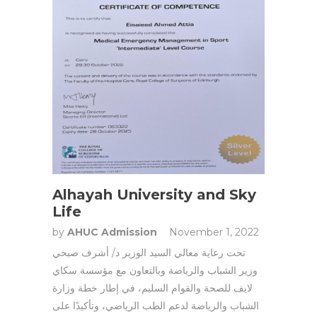
Alhayah University and Sky
Life
by
AHUC Admission
November 1, 2022
تحت رعاية معالي السيد الوزير د/ أشرف صبحي
وزير الشباب والرياضة وبالتعاون مع مؤسسة سكاي
لايف للصحة والقوام السليم، في إطار خطة وزارة
الشباب والرياضة لدعم الطب الرياضي، وتأكيدًا على