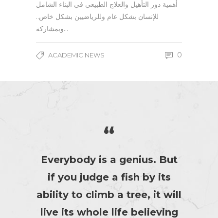
أهمية دور التأهيل والعلاج الطبيعي في البناء الشامل
للإنسان بشكل عام وللرياضيين بشكل خاص..
وبمشاركة…
0
ACADEMIC NEWS
“
Everybody is a genius. But
if you judge a fish by its
ability to climb a tree, it will
live its whole life believing