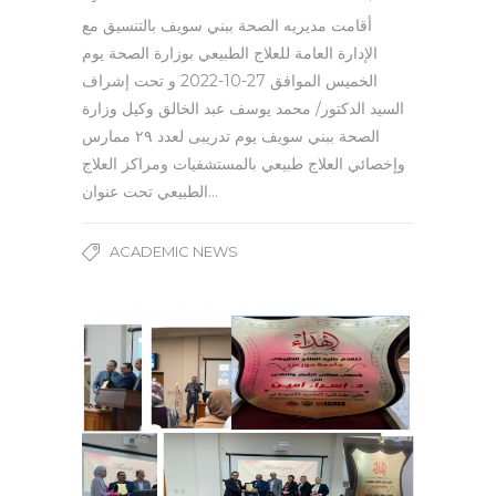
أقامت مديريه الصحة ببني سويف بالتنسيق مع
الإدارة العامة للعلاج الطبيعي بوزارة الصحة يوم
الخميس الموافق 27-10-2022 و تحت إشراف
السيد الدكتور/ محمد يوسف عبد الخالق وكيل وزارة
الصحة ببني سويف يوم تدريبى لعدد ٢٩ ممارس
وإخصائي العلاج طبيعي بالمستشفيات ومراكز العلاج
الطبيعي تحت عنوان…
ACADEMIC NEWS