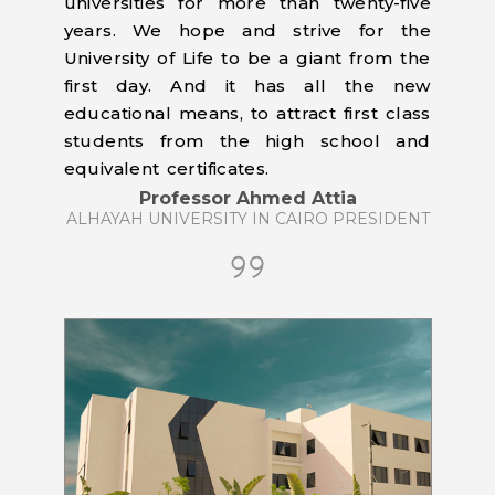
universities for more than twenty-five
years. We hope and strive for the
University of Life to be a giant from the
first day. And it has all the new
educational means, to attract first class
students from the high school and
equivalent certificates.
Professor Ahmed Attia
ALHAYAH UNIVERSITY IN CAIRO PRESIDENT