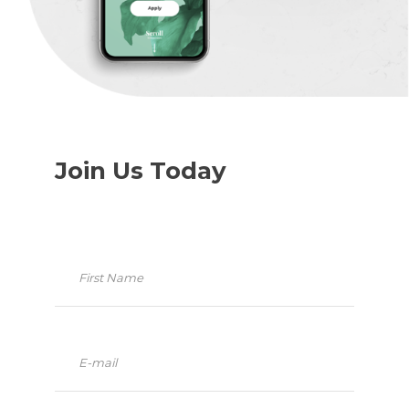
Join Us Today