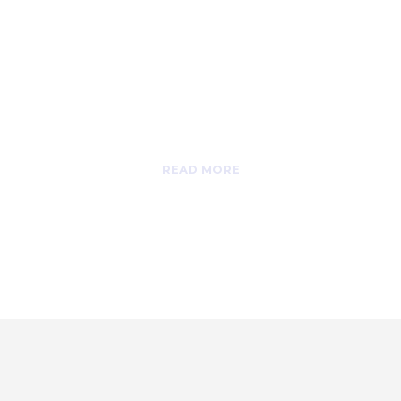
Alumni
AHUC Alumni
department takes care of
you even after
graduation.
READ MORE