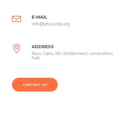
E-MAIL
info@ahuc.edu.eg
ADDRESS
New Cairo, 5th Settlement, universities
hub.
CONTACT US