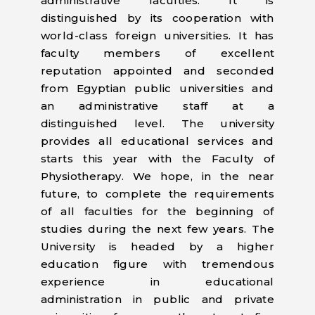
administrative faculties. It is
distinguished by its cooperation with
world-class foreign universities. It has
faculty members of excellent
reputation appointed and seconded
from Egyptian public universities and
an administrative staff at a
distinguished level. The university
provides all educational services and
starts this year with the Faculty of
Physiotherapy. We hope, in the near
future, to complete the requirements
of all faculties for the beginning of
studies during the next few years. The
University is headed by a higher
education figure with tremendous
experience in educational
administration in public and private