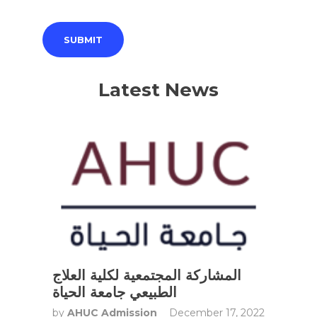
Latest News
المشاركة المجتمعية لكلية العلاج
الطبيعي جامعة الحياة
by
AHUC Admission
December 17, 2022