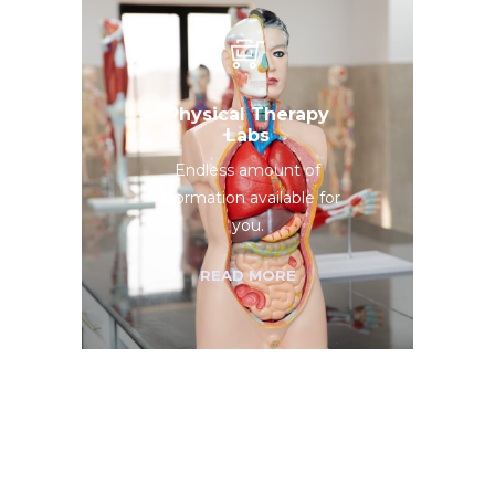
Physical Therapy
Labs
Endless amount of
information available for
you.
READ MORE