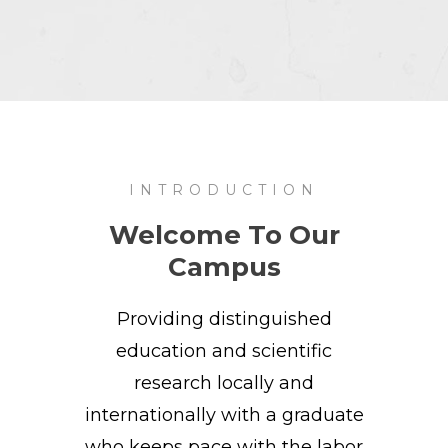
INTRODUCTION
Welcome To Our
Campus
Providing distinguished
education and scientific
research locally and
internationally with a graduate
who keeps pace with the labor